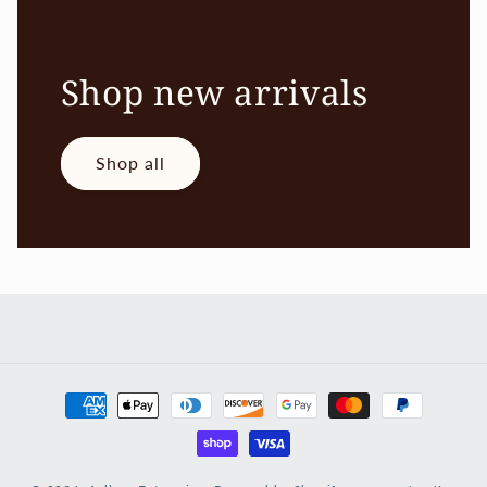
Shop new arrivals
Shop all
Payment
methods