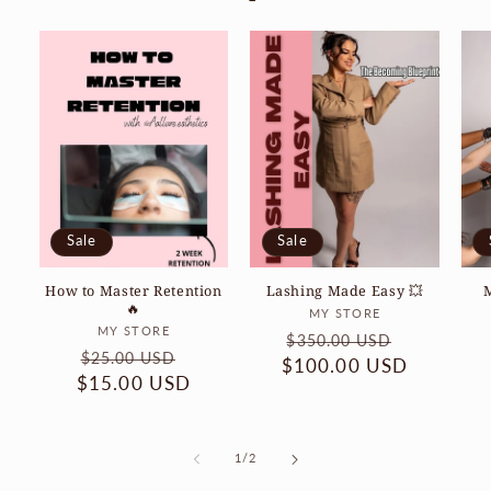
Sale
Sale
How to Master Retention
Lashing Made Easy 💥
🔥
Vendor:
MY STORE
Vendor:
MY STORE
Regular
Sale
$350.00 USD
Regular
Sale
$25.00 USD
$100.00 USD
price
price
$15.00 USD
price
price
of
1
/
2