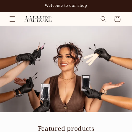
Skip to
Welcome to our shop
content
Cart
Featured products