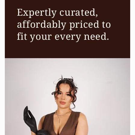
Expertly curated,
affordably priced to
fit your every need.